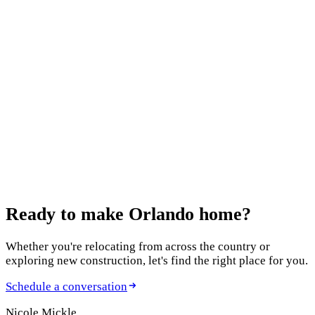
Who Thought They'd Have to Downsize (And
Didn't)
July 10, 2026
12 Best Home Builders in Orlando in 2026: An
Agent's Honest Guide
January 12, 2026
Moving to Windermere, FL: Complete Relocation
Guide
Ready to make
Orlando home?
Whether you're relocating from across the country or
exploring new construction, let's find the right place for you.
Schedule a conversation
Nicole Mickle