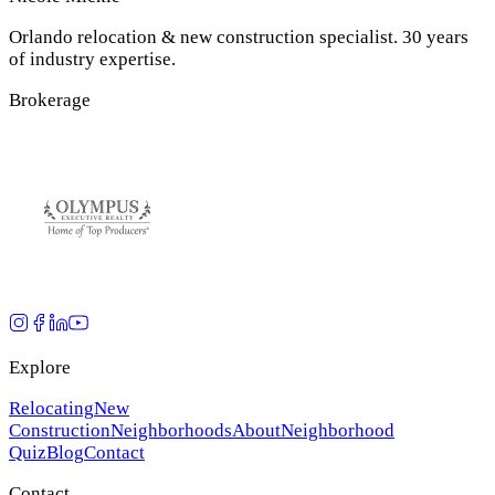
Orlando relocation & new construction specialist. 30 years
of industry expertise.
Brokerage
Explore
Relocating
New
Construction
Neighborhoods
About
Neighborhood
Quiz
Blog
Contact
Contact