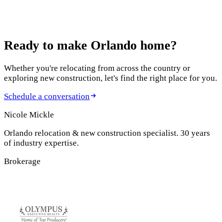
Ready to make
Orlando home?
Whether you're relocating from across the country or
exploring new construction, let's find the right place for you.
Schedule a conversation
Nicole Mickle
Orlando relocation & new construction specialist. 30 years
of industry expertise.
Brokerage