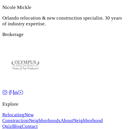
Nicole Mickle
Orlando relocation & new construction specialist. 30 years
of industry expertise.
Brokerage
Explore
Relocating
New
Construction
Neighborhoods
About
Neighborhood
Quiz
Blog
Contact