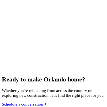
Ready to make
Orlando home?
Whether you're relocating from across the country or
exploring new construction, let's find the right place for you.
Schedule a conversation