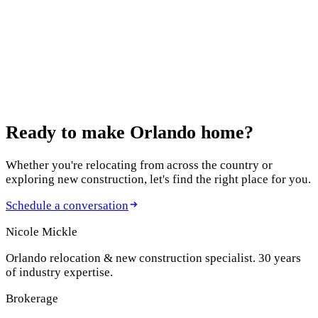
Relocating to Orlando as a corporate executive isn't the same
as a typical move. Especially when your company gives you
just three weeks to find a home, move your family, and start
your new position. Over the years, I've helped executives
from Disney, Loc...
Previous
Page
1
of
13
Next
Ready to make
Orlando home?
Whether you're relocating from across the country or
exploring new construction, let's find the right place for you.
Schedule a conversation
Nicole Mickle
Orlando relocation & new construction specialist. 30 years
of industry expertise.
Brokerage