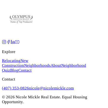
Explore
Relocating
New
Construction
Neighborhoods
About
Neighborhood
Quiz
Blog
Contact
Contact
(407) 353-0826
nicole@nicolemickle.com
©
2026
Nicole Mickle Real Estate. Equal Housing
Opportunity.