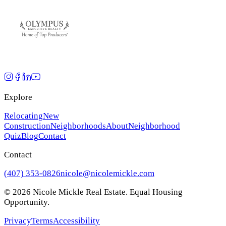
Explore
Relocating
New
Construction
Neighborhoods
About
Neighborhood
Quiz
Blog
Contact
Contact
(407) 353-0826
nicole@nicolemickle.com
©
2026
Nicole Mickle Real Estate. Equal Housing
Opportunity.
Privacy
Terms
Accessibility