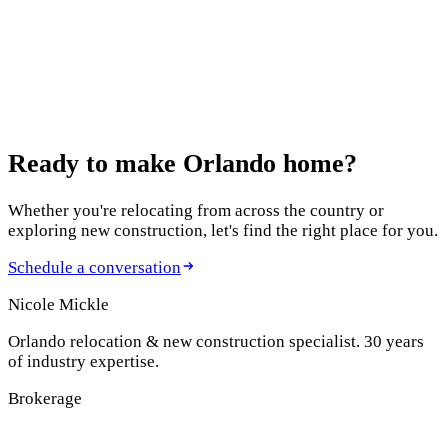
Modern Homes
July 9, 2025
Why Minneola, Florida is Central Florida's Best-
Kept Secret
Ready to make
Orlando home?
Whether you're relocating from across the country or
exploring new construction, let's find the right place for you.
Schedule a conversation
Nicole Mickle
Orlando relocation & new construction specialist. 30 years
of industry expertise.
Brokerage