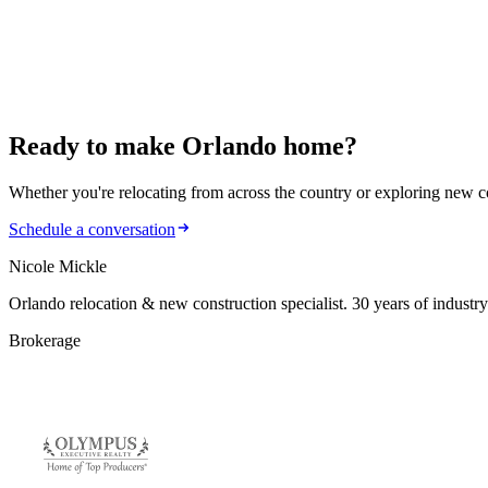
884 Klondike St: Modern Living in Winter Garden
January 22, 2026
902 Nicole Drive: Comfort Meets Sustainability
Ready to make
Orlando home?
Whether you're relocating from across the country or exploring new cons
Schedule a conversation
Nicole Mickle
Orlando relocation & new construction specialist. 30 years of industry
Brokerage