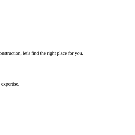
truction, let's find the right place for you.
 expertise.