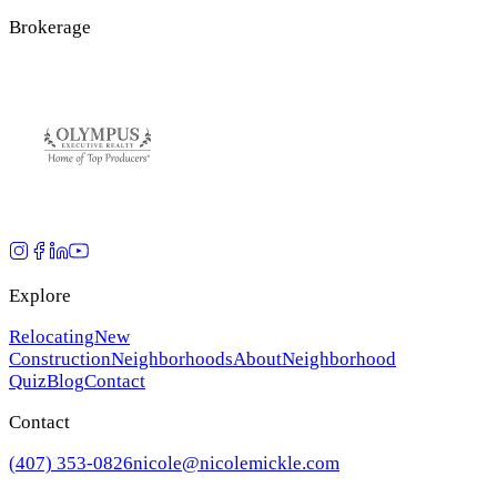
Brokerage
Explore
Relocating
New
Construction
Neighborhoods
About
Neighborhood
Quiz
Blog
Contact
Contact
(407) 353-0826
nicole@nicolemickle.com