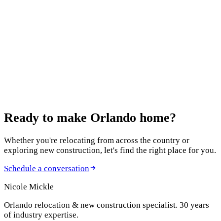
12 Best Home Builders in Orlando in 2026: An
Agent's Honest Guide
October 13, 2025
Features to Include in Your New Build
August 5, 2025
New Construction Homes in Clermont
Ready to make
Orlando home?
Whether you're relocating from across the country or
exploring new construction, let's find the right place for you.
Schedule a conversation
Nicole Mickle
Orlando relocation & new construction specialist. 30 years
of industry expertise.