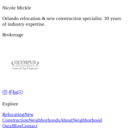
Nicole Mickle
Orlando relocation & new construction specialist. 30 years
of industry expertise.
Brokerage
Explore
Relocating
New
Construction
Neighborhoods
About
Neighborhood
Quiz
Blog
Contact