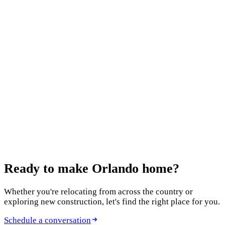
Keep reading
July 10, 2026
12 Best Home Builders in Orlando in 2026: An
Agent's Honest Guide
October 13, 2025
Features to Include in Your New Build
August 5, 2025
New Construction Homes in Clermont
Ready to make
Orlando home?
Whether you're relocating from across the country or
exploring new construction, let's find the right place for you.
Schedule a conversation