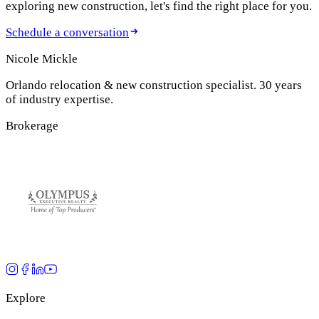
exploring new construction, let's find the right place for you.
Schedule a conversation
Nicole Mickle
Orlando relocation & new construction specialist. 30 years
of industry expertise.
Brokerage
Explore