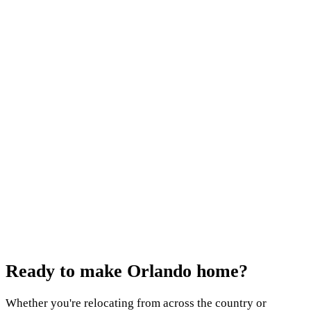
Keep reading
January 5, 2026
Discover Winter Springs: Small-Town Florida
Charm
October 21, 2025
Orlando's Historic Neighborhoods: Old Charm,
Modern Homes
July 9, 2025
Why Minneola, Florida is Central Florida's Best-
Kept Secret
Ready to make
Orlando home?
Whether you're relocating from across the country or