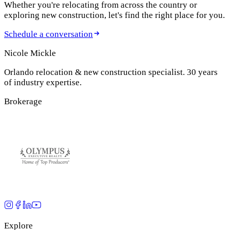
Whether you're relocating from across the country or
exploring new construction, let's find the right place for you.
Schedule a conversation
Nicole Mickle
Orlando relocation & new construction specialist. 30 years
of industry expertise.
Brokerage
Explore