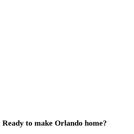
Ready to make
Orlando home?