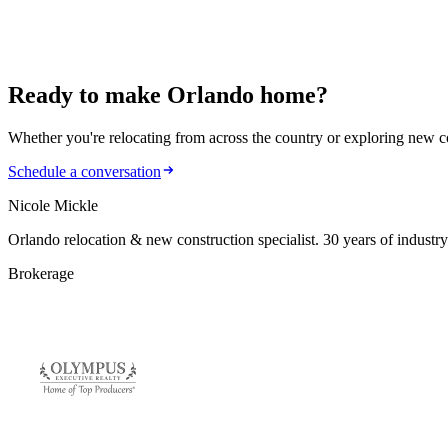
January 8, 2025
How to Plan Your Monthly Mortgage Payment Befor
Ready to make
Orlando home?
Whether you're relocating from across the country or exploring new cons
Schedule a conversation
Nicole Mickle
Orlando relocation & new construction specialist. 30 years of industry
Brokerage