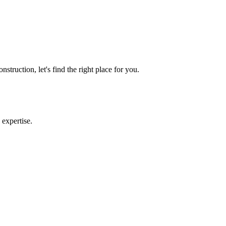
e Purchasing a Home
truction, let's find the right place for you.
 expertise.