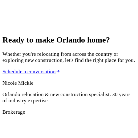
January 8, 2025
How to Plan Your Monthly Mortgage Payment
Before Purchasing a Home
Ready to make
Orlando home?
Whether you're relocating from across the country or
exploring new construction, let's find the right place for you.
Schedule a conversation
Nicole Mickle
Orlando relocation & new construction specialist. 30 years
of industry expertise.
Brokerage