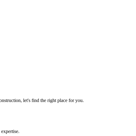
truction, let's find the right place for you.
 expertise.