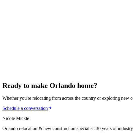
Ready to make
Orlando home?
Whether you're relocating from across the country or exploring new cons
Schedule a conversation
Nicole Mickle
Orlando relocation & new construction specialist. 30 years of industry