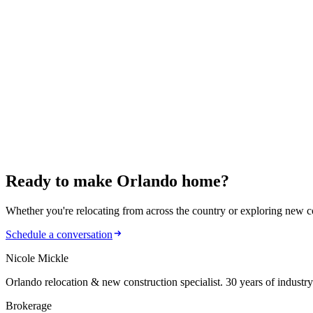
March 14, 2026
884 Klondike St: Modern Living in Winter Garden
January 22, 2026
902 Nicole Drive: Comfort Meets Sustainability
January 19, 2026
Florida Real Estate 2026: 4 Big Shifts to Know
Ready to make
Orlando home?
Whether you're relocating from across the country or exploring new cons
Schedule a conversation
Nicole Mickle
Orlando relocation & new construction specialist. 30 years of industry
Brokerage