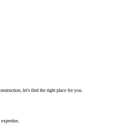
truction, let's find the right place for you.
 expertise.