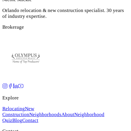
Orlando relocation & new construction specialist. 30 years
of industry expertise.
Brokerage
Explore
Relocating
New
Construction
Neighborhoods
About
Neighborhood
Quiz
Blog
Contact