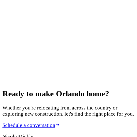
Questions to Ask Your Real Estate Agent When
Selling
October 15, 2024
What is For Sale By Owner? A Guide to Selling
Your Home Independently
August 20, 2024
Best Paint Colors for Staging a Home for Sale:
Expert Choices for Maximum Appeal
Ready to make
Orlando home?
Whether you're relocating from across the country or
exploring new construction, let's find the right place for you.
Schedule a conversation
Nicole Mickle