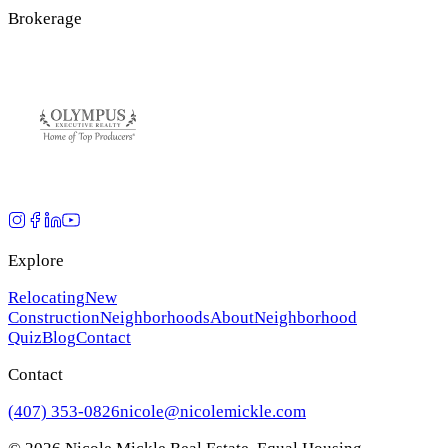
Brokerage
Explore
Relocating
New
Construction
Neighborhoods
About
Neighborhood
Quiz
Blog
Contact
Contact
(407) 353-0826
nicole@nicolemickle.com