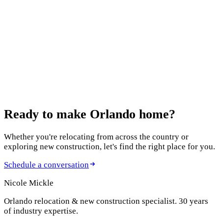
Garden
January 22, 2026
902 Nicole Drive: Comfort Meets Sustainability
January 19, 2026
Florida Real Estate 2026: 4 Big Shifts to Know
Ready to make
Orlando home?
Whether you're relocating from across the country or
exploring new construction, let's find the right place for you.
Schedule a conversation
Nicole Mickle
Orlando relocation & new construction specialist. 30 years
of industry expertise.