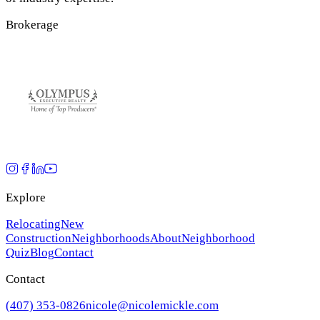
Brokerage
Explore
Relocating
New
Construction
Neighborhoods
About
Neighborhood
Quiz
Blog
Contact
Contact
(407) 353-0826
nicole@nicolemickle.com