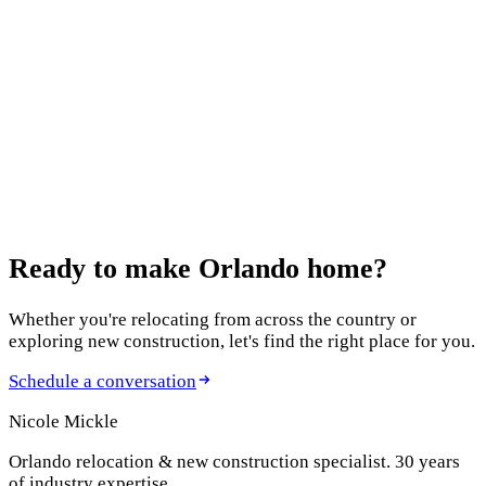
12 Best Home Builders in Orlando in 2026: An
Agent's Honest Guide
October 13, 2025
Features to Include in Your New Build
August 5, 2025
New Construction Homes in Clermont
Ready to make
Orlando home?
Whether you're relocating from across the country or
exploring new construction, let's find the right place for you.
Schedule a conversation
Nicole Mickle
Orlando relocation & new construction specialist. 30 years
of industry expertise.