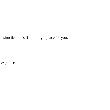
the industry. B.S. in Economics from Florida A&M University.
truction, let's find the right place for you.
 expertise.