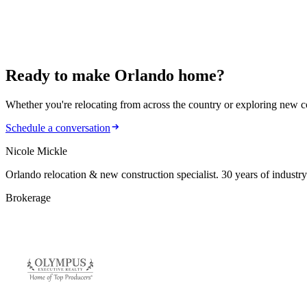
Orlando relocation and new construction specialist with 30 years in 
Work with Nicole
Search homes
Ready to make
Orlando home?
Whether you're relocating from across the country or exploring new cons
Schedule a conversation
Nicole Mickle
Orlando relocation & new construction specialist. 30 years of industry
Brokerage