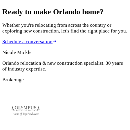
Ready to make
Orlando home?
Whether you're relocating from across the country or
exploring new construction, let's find the right place for you.
Schedule a conversation
Nicole Mickle
Orlando relocation & new construction specialist. 30 years
of industry expertise.
Brokerage